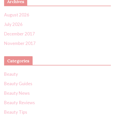
Archives
August 2026
July 2026
December 2017
November 2017
Categories
Beauty
Beauty Guides
Beauty News
Beauty Reviews
Beauty Tips