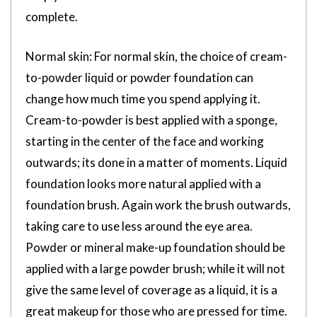
complete.
Normal skin: For normal skin, the choice of cream-
to-powder liquid or powder foundation can
change how much time you spend applying it.
Cream-to-powder is best applied with a sponge,
starting in the center of the face and working
outwards; its done in a matter of moments. Liquid
foundation looks more natural applied with a
foundation brush. Again work the brush outwards,
taking care to use less around the eye area.
Powder or mineral make-up foundation should be
applied with a large powder brush; while it will not
give the same level of coverage as a liquid, it is a
great makeup for those who are pressed for time.