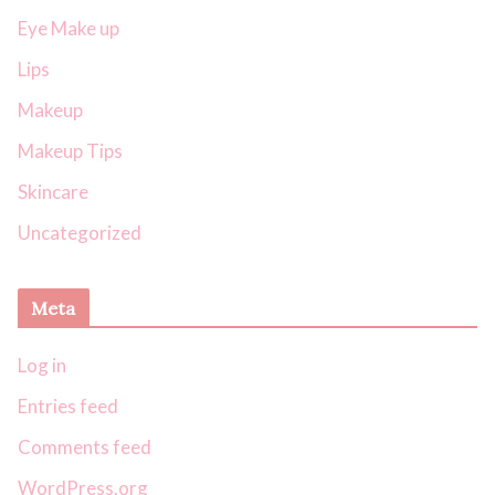
Eye Make up
Lips
Makeup
Makeup Tips
Skincare
Uncategorized
Meta
Log in
Entries feed
Comments feed
WordPress.org