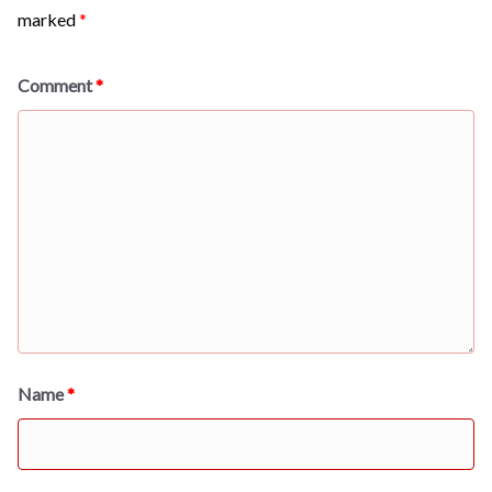
marked
*
Comment
*
Name
*