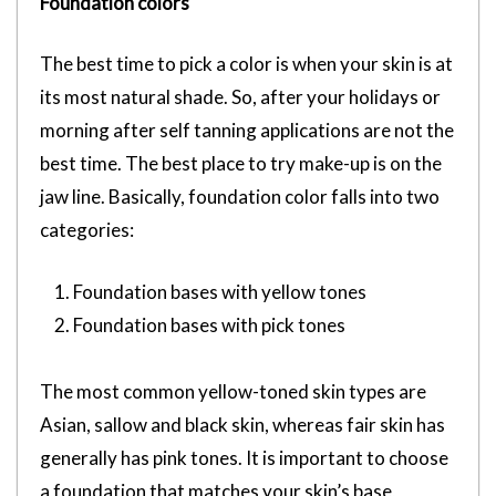
Foundation colors
The best time to pick a color is when your skin is at
its most natural shade. So, after your holidays or
morning after self tanning applications are not the
best time. The best place to try make-up is on the
jaw line. Basically, foundation color falls into two
categories:
Foundation bases with yellow tones
Foundation bases with pick tones
The most common yellow-toned skin types are
Asian, sallow and black skin, whereas fair skin has
generally has pink tones. It is important to choose
a foundation that matches your skin’s base,