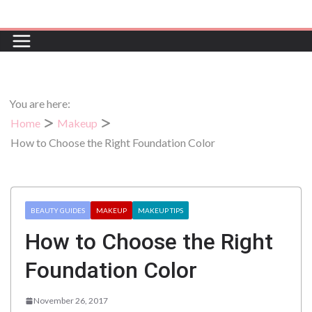
Skip
to
content
You are here:
Home
Makeup
How to Choose the Right Foundation Color
BEAUTY GUIDES
MAKEUP
MAKEUP TIPS
How to Choose the Right
Foundation Color
November 26, 2017