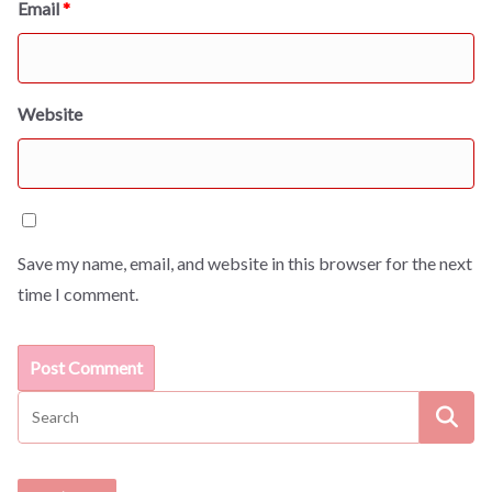
Email
*
Website
Save my name, email, and website in this browser for the next
time I comment.