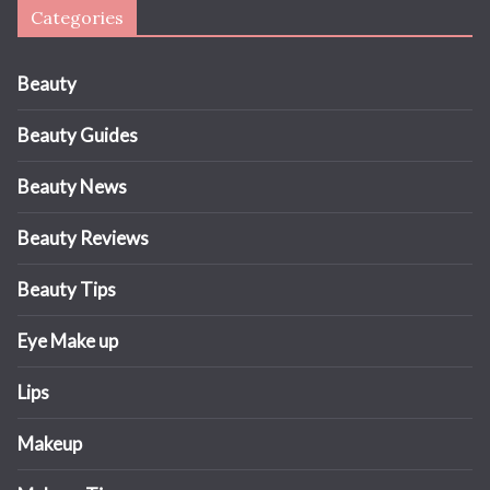
Categories
Beauty
Beauty Guides
Beauty News
Beauty Reviews
Beauty Tips
Eye Make up
Lips
Makeup