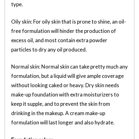
type.
Oily skin: For oily skin that is prone to shine, an oil-
free formulation will hinder the production of
excess oil, and most contain extra powder
particles to dry any oil produced.
Normal skin: Normal skin can take pretty much any
formulation, but a liquid will give ample coverage
without looking caked or heavy. Dry skin needs
make-up foundation with extra moisturizers to
keep it supple, and to prevent the skin from
drinking in the makeup. A cream make-up
formulation will last longer and also hydrate.