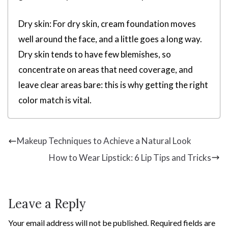
Dry skin: For dry skin, cream foundation moves
well around the face, and a little goes a long way.
Dry skin tends to have few blemishes, so
concentrate on areas that need coverage, and
leave clear areas bare: this is why getting the right
color match is vital.
Makeup Techniques to Achieve a Natural Look
How to Wear Lipstick: 6 Lip Tips and Tricks
Leave a Reply
Your email address will not be published.
Required fields are