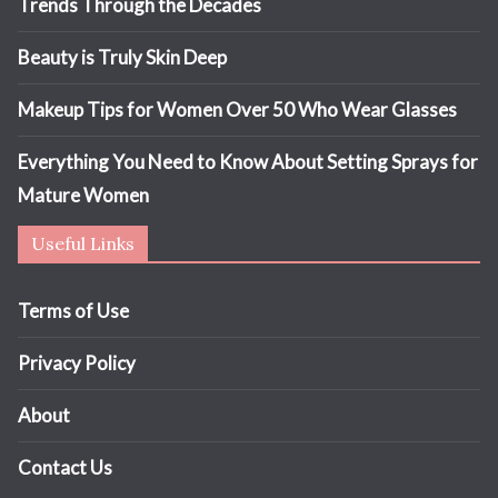
Trends Through the Decades
Beauty is Truly Skin Deep
Makeup Tips for Women Over 50 Who Wear Glasses
Everything You Need to Know About Setting Sprays for
Mature Women
Useful Links
Terms of Use
Privacy Policy
About
Contact Us