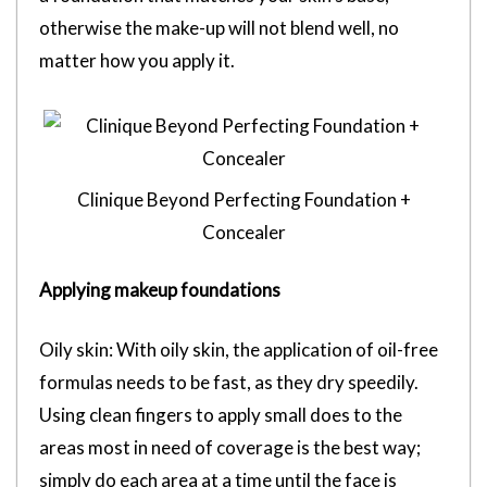
otherwise the make-up will not blend well, no
matter how you apply it.
Clinique Beyond Perfecting Foundation +
Concealer
Applying makeup foundations
Oily skin: With oily skin, the application of oil-free
formulas needs to be fast, as they dry speedily.
Using clean fingers to apply small does to the
areas most in need of coverage is the best way;
simply do each area at a time until the face is