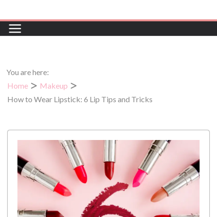
Skip
to
content
You are here:
Home
Makeup
How to Wear Lipstick: 6 Lip Tips and Tricks