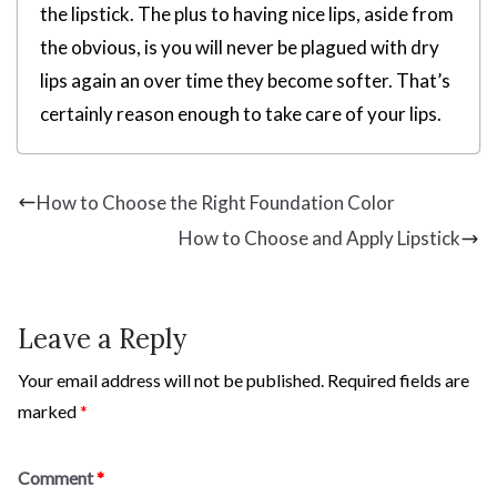
the lipstick. The plus to having nice lips, aside from
the obvious, is you will never be plagued with dry
lips again an over time they become softer. That’s
certainly reason enough to take care of your lips.
How to Choose the Right Foundation Color
How to Choose and Apply Lipstick
Leave a Reply
Your email address will not be published.
Required fields are
marked
*
Comment
*