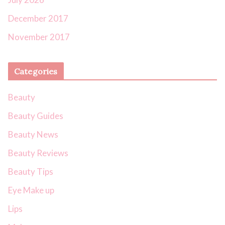
December 2017
November 2017
Categories
Beauty
Beauty Guides
Beauty News
Beauty Reviews
Beauty Tips
Eye Make up
Lips