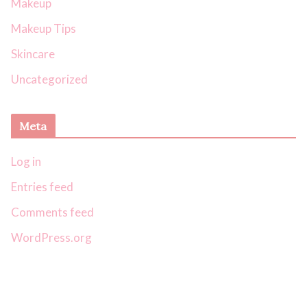
Makeup
Makeup Tips
Skincare
Uncategorized
Meta
Log in
Entries feed
Comments feed
WordPress.org