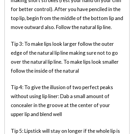
making short strokes (rest your hand on your chin
for better control). After you have penciled in the
top lip, begin from the middle of the bottom lip and
move outward also. Follow the natural lip line.
Tip 3: To make lips look larger follow the outer
edge of the natural lip line making sure not to go
over the natural lip line. To make lips look smaller
follow the inside of the natural
Tip 4: To give the illusion of two perfect peaks
without using lip liner: Dab a small amount of
concealer in the groove at the center of your
upper lip and blend well
Tip 5: Lipstick will stay on longer if the whole lip is