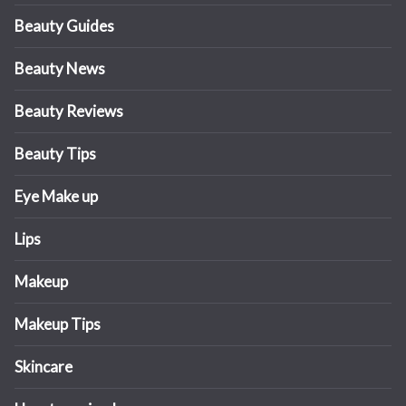
Beauty Guides
Beauty News
Beauty Reviews
Beauty Tips
Eye Make up
Lips
Makeup
Makeup Tips
Skincare