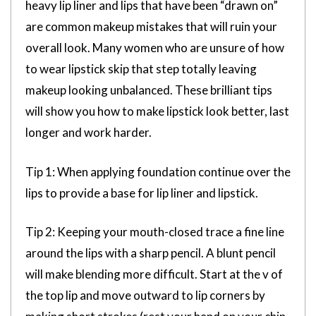
heavy lip liner and lips that have been “drawn on”
are common makeup mistakes that will ruin your
overall look. Many women who are unsure of how
to wear lipstick skip that step totally leaving
makeup looking unbalanced. These brilliant tips
will show you how to make lipstick look better, last
longer and work harder.
Tip 1: When applying foundation continue over the
lips to provide a base for lip liner and lipstick.
Tip 2: Keeping your mouth-closed trace a fine line
around the lips with a sharp pencil. A blunt pencil
will make blending more difficult. Start at the v of
the top lip and move outward to lip corners by