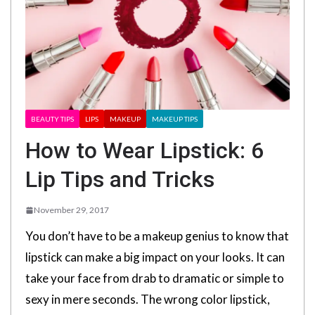
BEAUTY TIPS
LIPS
MAKEUP
MAKEUP TIPS
How to Wear Lipstick: 6
Lip Tips and Tricks
November 29, 2017
You don’t have to be a makeup genius to know that
lipstick can make a big impact on your looks. It can
take your face from drab to dramatic or simple to
sexy in mere seconds. The wrong color lipstick,