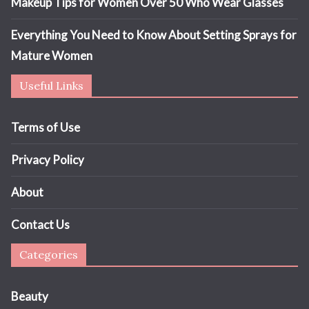
Makeup Tips for Women Over 50 Who Wear Glasses
Everything You Need to Know About Setting Sprays for
Mature Women
Useful Links
Terms of Use
Privacy Policy
About
Contact Us
Categories
Beauty