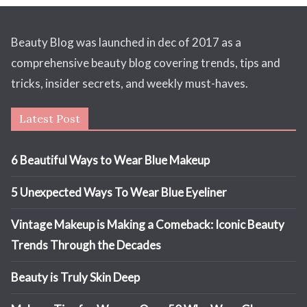
Beauty Blog was launched in dec of 2017 as a
comprehensive beauty blog covering trends, tips and
tricks, insider secrets, and weekly must-haves.
Latest Post
6 Beautiful Ways to Wear Blue Makeup
5 Unexpected Ways To Wear Blue Eyeliner
Vintage Makeup is Making a Comeback: Iconic Beauty
Trends Through the Decades
Beauty is Truly Skin Deep