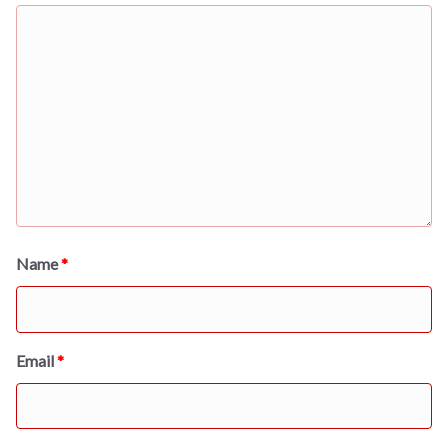
Name
*
Email
*