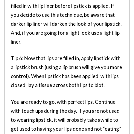
filled in with lip liner before lipstick is applied. If
you decide to use this technique, be aware that
darker lip liner will darken the look of your lipstick.
And, if you are going for a light look use a light lip
liner.
Tip 6: Now that lips are filled in, apply lipstick with
a lipstick brush (using a lip brush will give you more
control). When lipstick has been applied, with lips
closed, lay a tissue across both lips to blot.
You are ready to go, with perfect lips. Continue
with touch ups during the day. If you are not used
to wearing lipstick, it will probably take awhile to
get used to having your lips done and not “eating”