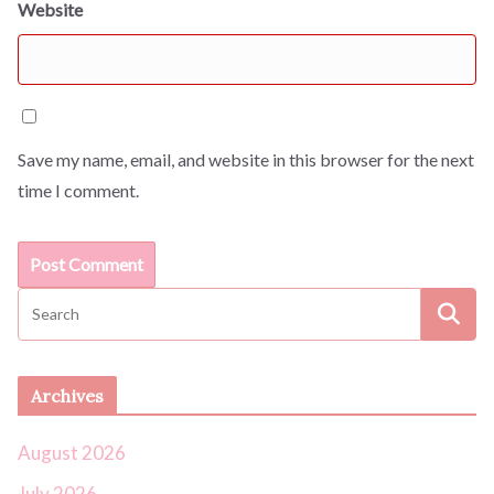
Website
Save my name, email, and website in this browser for the next
time I comment.
Archives
August 2026
July 2026