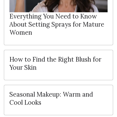
Everything You Need to Know
About Setting Sprays for Mature
Women
How to Find the Right Blush for
Your Skin
Seasonal Makeup: Warm and
Cool Looks