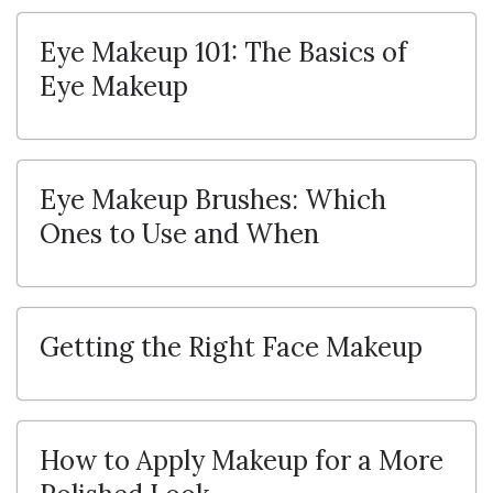
Eye Makeup 101: The Basics of
Eye Makeup
Eye Makeup Brushes: Which
Ones to Use and When
Getting the Right Face Makeup
How to Apply Makeup for a More