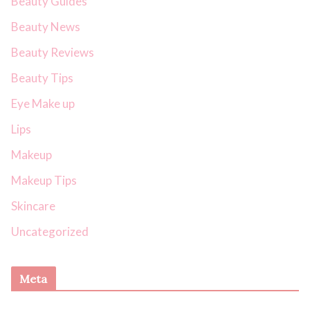
Beauty Guides
Beauty News
Beauty Reviews
Beauty Tips
Eye Make up
Lips
Makeup
Makeup Tips
Skincare
Uncategorized
Meta