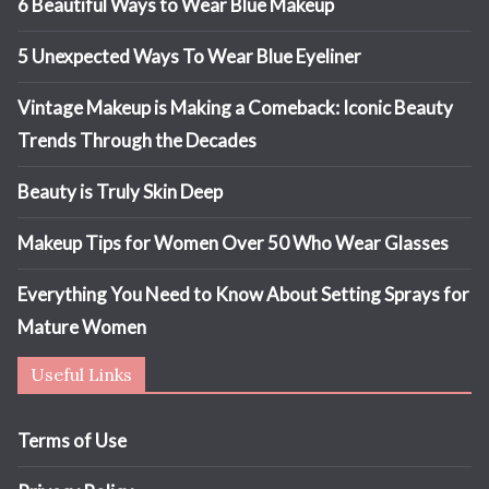
6 Beautiful Ways to Wear Blue Makeup
5 Unexpected Ways To Wear Blue Eyeliner
Vintage Makeup is Making a Comeback: Iconic Beauty
Trends Through the Decades
Beauty is Truly Skin Deep
Makeup Tips for Women Over 50 Who Wear Glasses
Everything You Need to Know About Setting Sprays for
Mature Women
Useful Links
Terms of Use