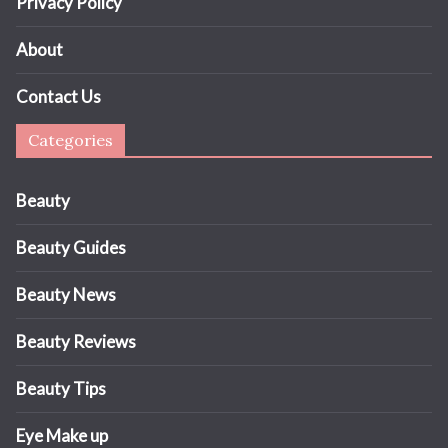
Privacy Policy
About
Contact Us
Categories
Beauty
Beauty Guides
Beauty News
Beauty Reviews
Beauty Tips
Eye Make up