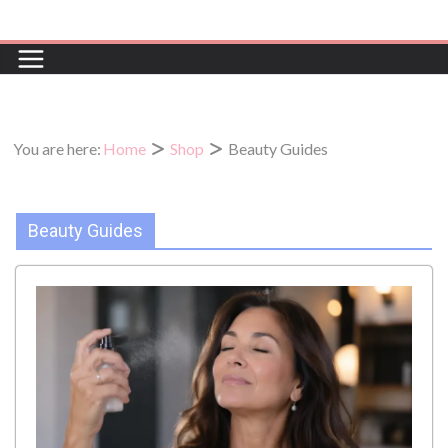
Skip
to
content
You are here:
Home
Shop
Beauty Guides
Beauty Guides