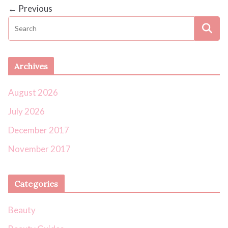
← Previous
Archives
August 2026
July 2026
December 2017
November 2017
Categories
Beauty