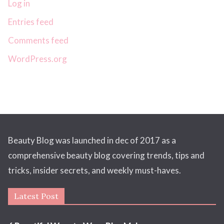
Log in
Entries feed
Comments feed
WordPress.org
Beauty Blog was launched in dec of 2017 as a
comprehensive beauty blog covering trends, tips and
tricks, insider secrets, and weekly must-haves.
Latest Post