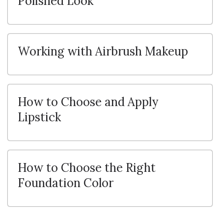
Polished Look
Working with Airbrush Makeup
How to Choose and Apply
Lipstick
How to Choose the Right
Foundation Color