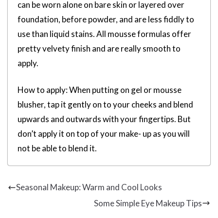
can be worn alone on bare skin or layered over
foundation, before powder, and are less fiddly to
use than liquid stains. All mousse formulas offer
pretty velvety finish and are really smooth to
apply.
How to apply: When putting on gel or mousse
blusher, tap it gently on to your cheeks and blend
upwards and outwards with your fingertips. But
don’t apply it on top of your make- up as you will
not be able to blend it.
Seasonal Makeup: Warm and Cool Looks
Some Simple Eye Makeup Tips