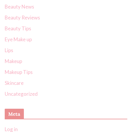
Beauty News
Beauty Reviews
Beauty Tips
Eye Make up
Lips
Makeup
Makeup Tips
Skincare
Uncategorized
Meta
Log in