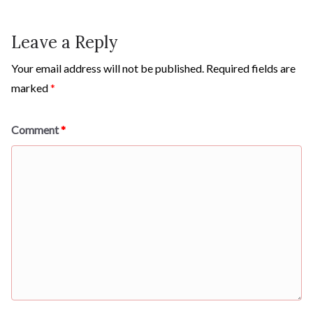
Leave a Reply
Your email address will not be published.
Required fields are
marked
*
Comment
*