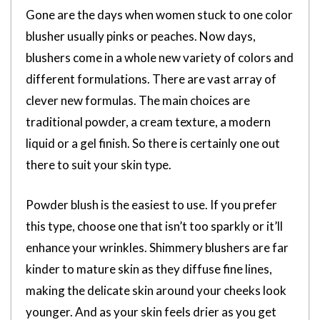
Gone are the days when women stuck to one color
blusher usually pinks or peaches. Now days,
blushers come in a whole new variety of colors and
different formulations. There are vast array of
clever new formulas. The main choices are
traditional powder, a cream texture, a modern
liquid or a gel finish. So there is certainly one out
there to suit your skin type.
Powder blush is the easiest to use. If you prefer
this type, choose one that isn’t too sparkly or it’ll
enhance your wrinkles. Shimmery blushers are far
kinder to mature skin as they diffuse fine lines,
making the delicate skin around your cheeks look
younger. And as your skin feels drier as you get