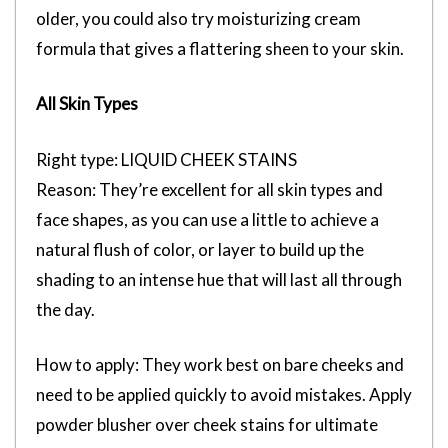
older, you could also try moisturizing cream
formula that gives a flattering sheen to your skin.
All Skin Types
Right type: LIQUID CHEEK STAINS
Reason: They’re excellent for all skin types and
face shapes, as you can use a little to achieve a
natural flush of color, or layer to build up the
shading to an intense hue that will last all through
the day.
How to apply: They work best on bare cheeks and
need to be applied quickly to avoid mistakes. Apply
powder blusher over cheek stains for ultimate