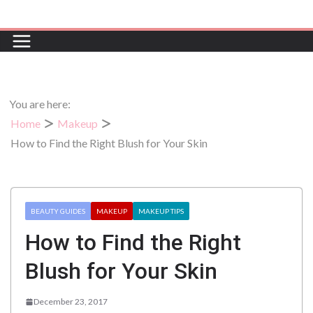
Skip
to
content
You are here:
Home
Makeup
How to Find the Right Blush for Your Skin
BEAUTY GUIDES
MAKEUP
MAKEUP TIPS
How to Find the Right
Blush for Your Skin
December 23, 2017