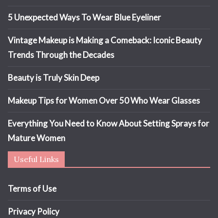
5 Unexpected Ways To Wear Blue Eyeliner
Vintage Makeup is Making a Comeback: Iconic Beauty
Trends Through the Decades
Beauty is Truly Skin Deep
Makeup Tips for Women Over 50 Who Wear Glasses
Everything You Need to Know About Setting Sprays for
Mature Women
Useful Links
Terms of Use
Privacy Policy