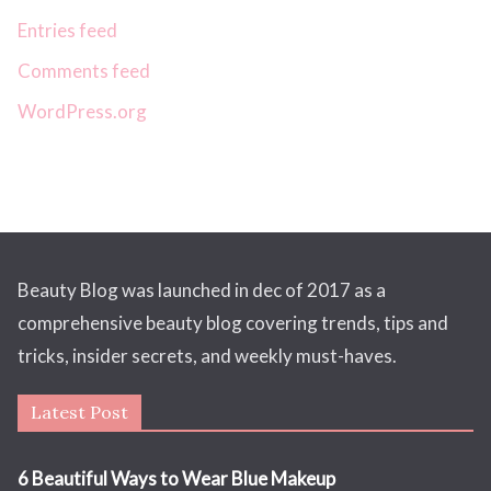
Entries feed
Comments feed
WordPress.org
Beauty Blog was launched in dec of 2017 as a
comprehensive beauty blog covering trends, tips and
tricks, insider secrets, and weekly must-haves.
Latest Post
6 Beautiful Ways to Wear Blue Makeup