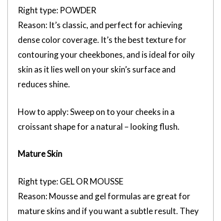
Right type: POWDER
Reason: It’s classic, and perfect for achieving
dense color coverage. It’s the best texture for
contouring your cheekbones, and is ideal for oily
skin as it lies well on your skin’s surface and
reduces shine.
How to apply: Sweep on to your cheeks in a
croissant shape for a natural – looking flush.
Mature Skin
Right type: GEL OR MOUSSE
Reason: Mousse and gel formulas are great for
mature skins and if you want a subtle result. They