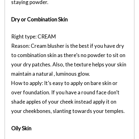
staying powder.
Dry or Combination Skin
Right type: CREAM
Reason: Cream blusher is the best if you have dry
to combination skin as there’s no powder to sit on
your dry patches. Also, the texture helps your skin
maintain a natural , luminous glow.
How to apply: It’s easy to apply on bare skin or
over foundation. If you have a round face don’t
shade apples of your cheek instead apply it on
your cheekbones, slanting towards your temples.
Oily Skin