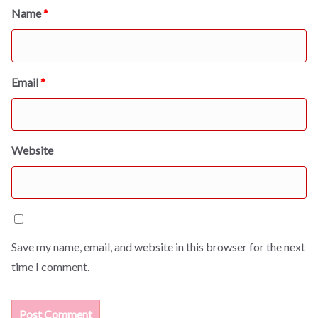
Name
*
Email
*
Website
Save my name, email, and website in this browser for the next
time I comment.