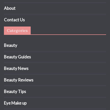
About
Contact Us
Categories
Beauty
Beauty Guides
Beauty News
Beauty Reviews
Beauty Tips
Eye Make up