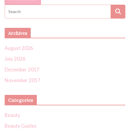
Archives
August 2026
July 2026
December 2017
November 2017
Categories
Beauty
Beauty Guides