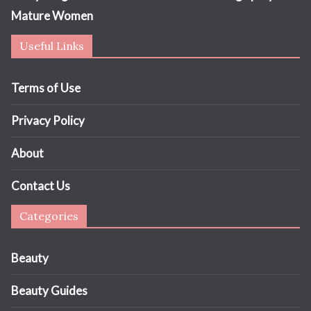
Mature Women
Useful Links
Terms of Use
Privacy Policy
About
Contact Us
Categories
Beauty
Beauty Guides