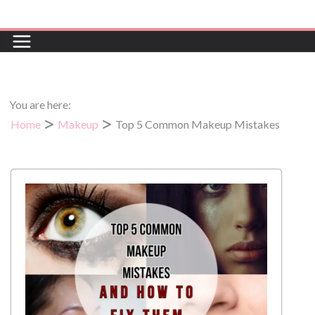
You are here:
Home
Makeup
Top 5 Common Makeup Mistakes