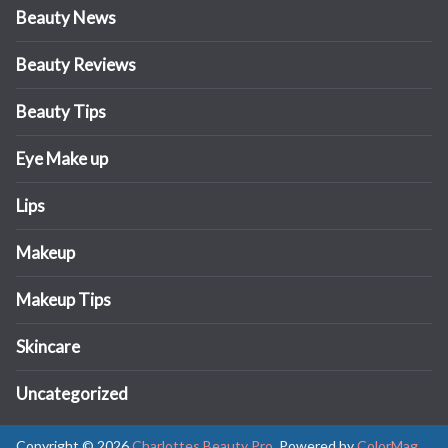
Beauty News
Beauty Reviews
Beauty Tips
Eye Make up
Lips
Makeup
Makeup Tips
Skincare
Uncategorized
Copyright © 2026
Charlottes Beauty Pro
. Powered by
ColorMag