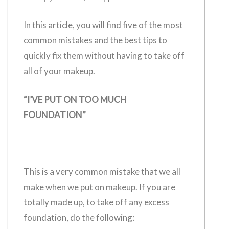
In this article, you will find five of the most
common mistakes and the best tips to
quickly fix them without having to take off
all of your makeup.
“I’VE PUT ON TOO MUCH
FOUNDATION”
This is a very common mistake that we all
make when we put on makeup. If you are
totally made up, to take off any excess
foundation, do the following: