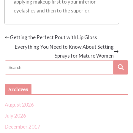
applying makeup first to your inferior
eyelashes and then to the superior.
Getting the Perfect Pout with Lip Gloss
Everything You Need to Know About Setting
Sprays for Mature Women
Archives
August 2026
July 2026
December 2017