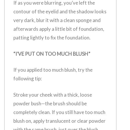
If as you were blurring, you’ve left the
contour of the eyelid and the shadow looks
very dark, blur it with a clean sponge and
afterwards apply a little bit of foundation,
patting lightly to fix the foundation.
“I’VE PUT ON TOO MUCH BLUSH”
If you applied too much blush, try the
following tip:
Stroke your cheek with a thick, loose
powder bush—the brush should be
completely clean. If you still have too much
blush on, apply translucent or clear powder
with the same brush, just over the blush.