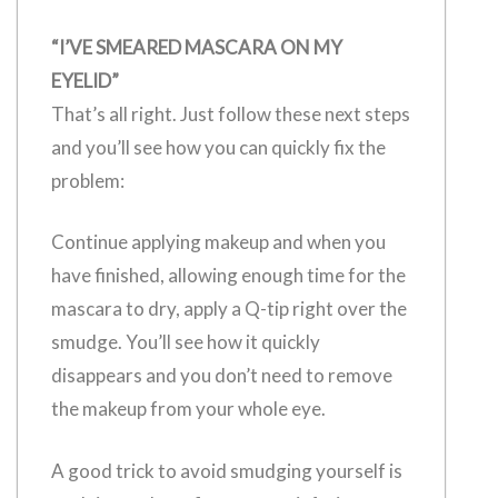
“I’VE SMEARED MASCARA ON MY
EYELID”
That’s all right. Just follow these next steps
and you’ll see how you can quickly fix the
problem:
Continue applying makeup and when you
have finished, allowing enough time for the
mascara to dry, apply a Q-tip right over the
smudge. You’ll see how it quickly
disappears and you don’t need to remove
the makeup from your whole eye.
A good trick to avoid smudging yourself is