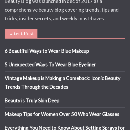
Beauty Blog was launched in dec of 2017 as a
comprehensive beauty blog covering trends, tips and
tricks, insider secrets, and weekly must-haves.
Latest Post
6 Beautiful Ways to Wear Blue Makeup
5 Unexpected Ways To Wear Blue Eyeliner
Vintage Makeup is Making a Comeback: Iconic Beauty
Trends Through the Decades
Beauty is Truly Skin Deep
Makeup Tips for Women Over 50 Who Wear Glasses
Everything You Need to Know About Setting Sprays for