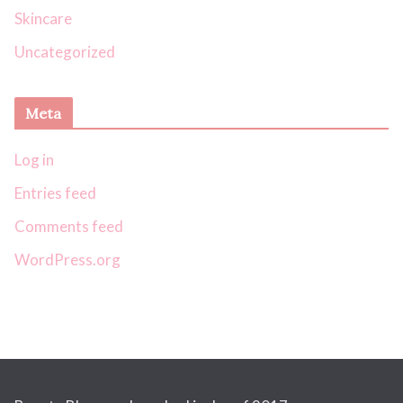
Skincare
Uncategorized
Meta
Log in
Entries feed
Comments feed
WordPress.org