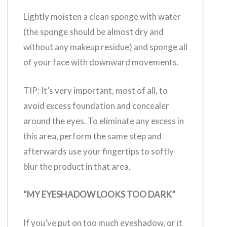
Lightly moisten a clean sponge with water
(the sponge should be almost dry and
without any makeup residue) and sponge all
of your face with downward movements.
TIP: It’s very important, most of all, to
avoid excess foundation and concealer
around the eyes. To eliminate any excess in
this area, perform the same step and
afterwards use your fingertips to softly
blur the product in that area.
“MY EYESHADOW LOOKS TOO DARK”
If you’ve put on too much eyeshadow, or it