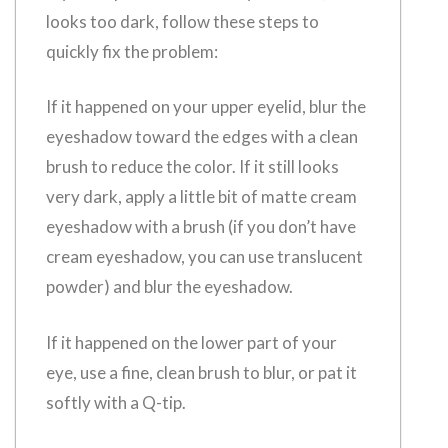
looks too dark, follow these steps to
quickly fix the problem:
If it happened on your upper eyelid, blur the
eyeshadow toward the edges with a clean
brush to reduce the color. If it still looks
very dark, apply a little bit of matte cream
eyeshadow with a brush (if you don’t have
cream eyeshadow, you can use translucent
powder) and blur the eyeshadow.
If it happened on the lower part of your
eye, use a fine, clean brush to blur, or pat it
softly with a Q-tip.