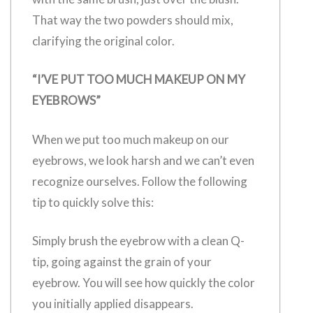
That way the two powders should mix,
clarifying the original color.
“I’VE PUT TOO MUCH MAKEUP ON MY
EYEBROWS”
When we put too much makeup on our
eyebrows, we look harsh and we can’t even
recognize ourselves. Follow the following
tip to quickly solve this:
Simply brush the eyebrow with a clean Q-
tip, going against the grain of your
eyebrow. You will see how quickly the color
you initially applied disappears.