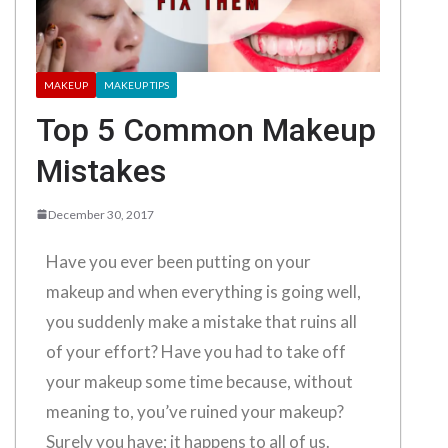
MAKEUP
MAKEUP TIPS
Top 5 Common Makeup
Mistakes
December 30, 2017
Have you ever been putting on your
makeup and when everything is going well,
you suddenly make a mistake that ruins all
of your effort? Have you had to take off
your makeup some time because, without
meaning to, you’ve ruined your makeup?
Surely you have; it happens to all of us.