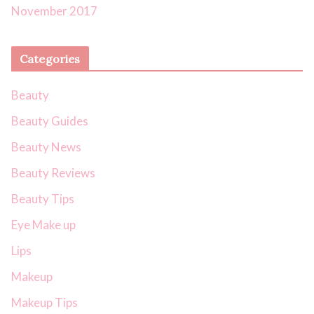
November 2017
Categories
Beauty
Beauty Guides
Beauty News
Beauty Reviews
Beauty Tips
Eye Make up
Lips
Makeup
Makeup Tips