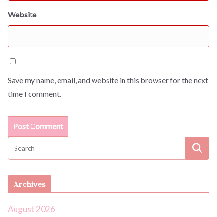
Website
Save my name, email, and website in this browser for the next
time I comment.
Archives
August 2026