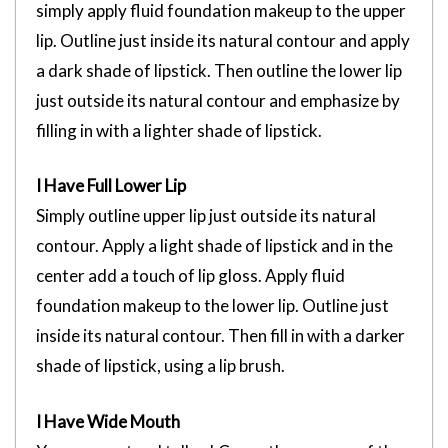
simply apply fluid foundation makeup to the upper
lip. Outline just inside its natural contour and apply
a dark shade of lipstick. Then outline the lower lip
just outside its natural contour and emphasize by
filling in with a lighter shade of lipstick.
I Have Full Lower Lip
Simply outline upper lip just outside its natural
contour. Apply a light shade of lipstick and in the
center add a touch of lip gloss. Apply fluid
foundation makeup to the lower lip. Outline just
inside its natural contour. Then fill in with a darker
shade of lipstick, using a lip brush.
I Have Wide Mouth