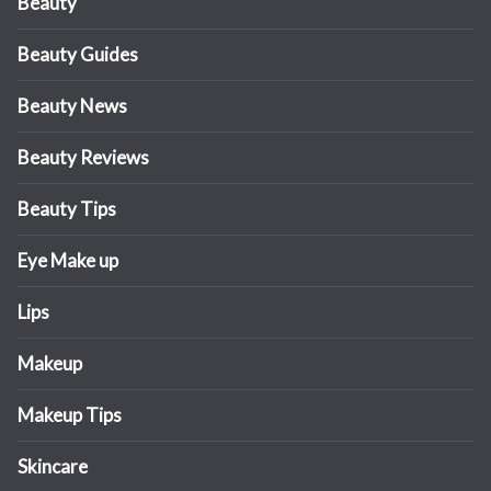
Beauty
Beauty Guides
Beauty News
Beauty Reviews
Beauty Tips
Eye Make up
Lips
Makeup
Makeup Tips
Skincare