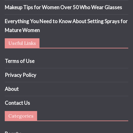
Makeup Tips for Women Over 50 Who Wear Glasses
Everything You Need to Know About Setting Sprays for
Mature Women
Useful Links
Terms of Use
Privacy Policy
About
Contact Us
Categories