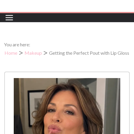
Skip
to
content
You are here:
Home
Makeup
Getting the Perfect Pout with Lip Gloss