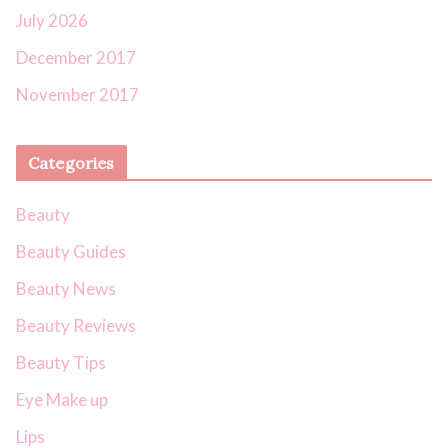
July 2026
December 2017
November 2017
Categories
Beauty
Beauty Guides
Beauty News
Beauty Reviews
Beauty Tips
Eye Make up
Lips