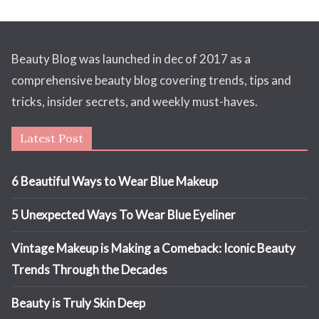
Beauty Blog was launched in dec of 2017 as a
comprehensive beauty blog covering trends, tips and
tricks, insider secrets, and weekly must-haves.
Latest Post
6 Beautiful Ways to Wear Blue Makeup
5 Unexpected Ways To Wear Blue Eyeliner
Vintage Makeup is Making a Comeback: Iconic Beauty
Trends Through the Decades
Beauty is Truly Skin Deep