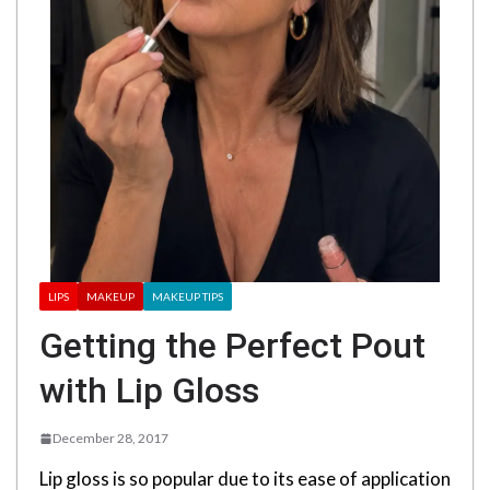
LIPS
MAKEUP
MAKEUP TIPS
Getting the Perfect Pout
with Lip Gloss
December 28, 2017
Lip gloss is so popular due to its ease of application