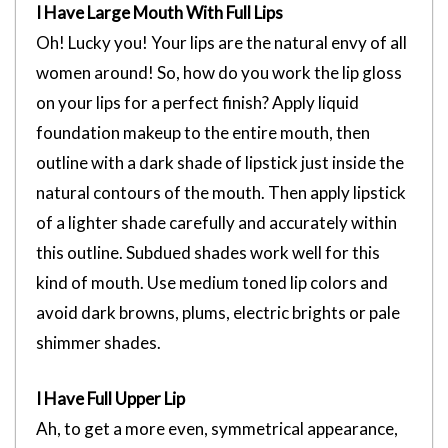
I Have Large Mouth With Full Lips
Oh! Lucky you! Your lips are the natural envy of all
women around! So, how do you work the lip gloss
on your lips for a perfect finish? Apply liquid
foundation makeup to the entire mouth, then
outline with a dark shade of lipstick just inside the
natural contours of the mouth. Then apply lipstick
of a lighter shade carefully and accurately within
this outline. Subdued shades work well for this
kind of mouth. Use medium toned lip colors and
avoid dark browns, plums, electric brights or pale
shimmer shades.
I Have Full Upper Lip
Ah, to get a more even, symmetrical appearance,