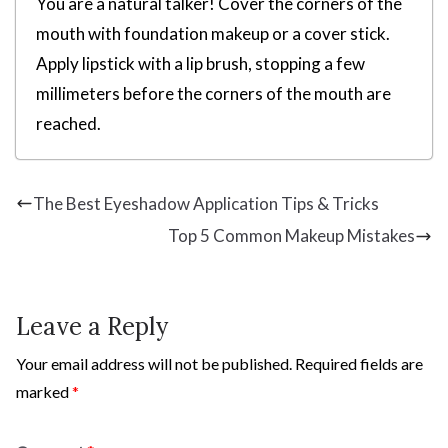
You are a natural talker! Cover the corners of the
mouth with foundation makeup or a cover stick.
Apply lipstick with a lip brush, stopping a few
millimeters before the corners of the mouth are
reached.
The Best Eyeshadow Application Tips & Tricks
Top 5 Common Makeup Mistakes
Leave a Reply
Your email address will not be published.
Required fields are
marked
*