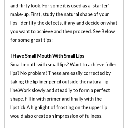
and flirty look. For some it is used as a ‘starter’
make-up. First, study the natural shape of your
lips, identify the defects, if any and decide on what
you want to achieve and then proceed. See Below
for some great tips:
I Have Small Mouth With Small Lips
Small mouth with small lips? Want to achieve fuller
lips? No problem! These are easily corrected by
taking the lip liner pencil outside the natural lip
line.Work slowly and steadily to form a perfect
shape. Fill in with primer and finally with the
lipstick.A highlight of frosting on the upper lip
would also create an impression of fullness.