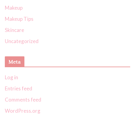
Makeup
Makeup Tips
Skincare
Uncategorized
Meta
Log in
Entries feed
Comments feed
WordPress.org