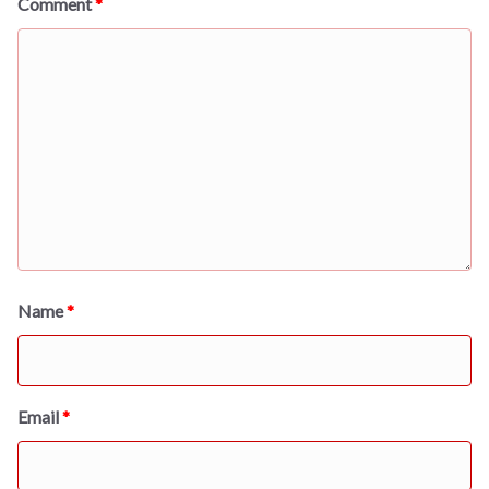
Comment
*
Name
*
Email
*