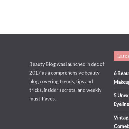
Lates
Beauty Blog was launched in dec of
2017 as a comprehensive beauty
6 Beau
blog covering trends, tips and
Makeu
tricks, insider secrets, and weekly
5 Unex
must-haves.
Eyeline
Vintag
Comeba