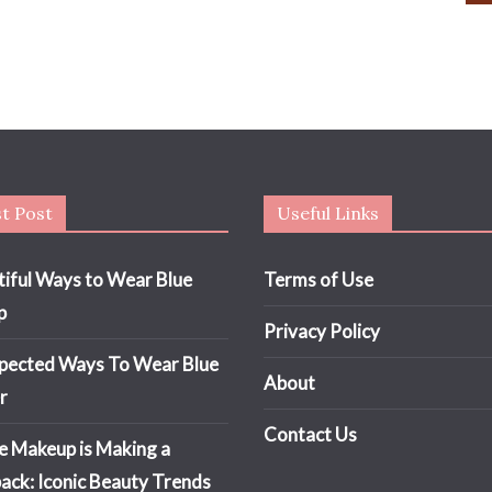
t Post
Useful Links
tiful Ways to Wear Blue
Terms of Use
p
Privacy Policy
pected Ways To Wear Blue
About
r
Contact Us
e Makeup is Making a
ck: Iconic Beauty Trends