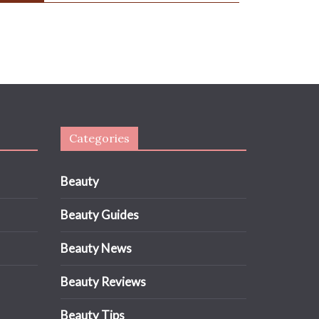
Categories
Beauty
Beauty Guides
Beauty News
Beauty Reviews
Beauty Tips