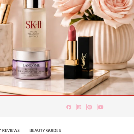
 REVIEWS
BEAUTY GUIDES