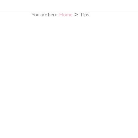
Beauty is Truly Skin Deep
You are here:
Home
Tips