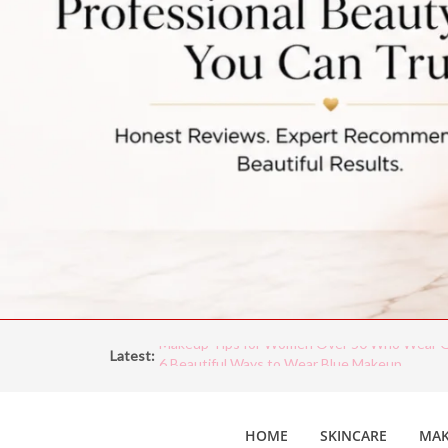
Latest:
Makeup Tips for Women Over 50 Who Wear G
6 Beautiful Ways to Wear Blue Makeup
5 Unexpected Ways To Wear Blue Eyeliner
Vintage Makeup is Making a Comeback: Iconi
HOME
SKINCARE
MAK
Through the Decades