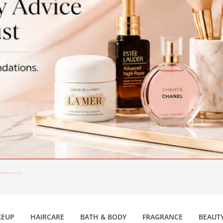
lasses
c Beauty Trends
EUP
HAIRCARE
BATH & BODY
FRAGRANCE
BEAUTY