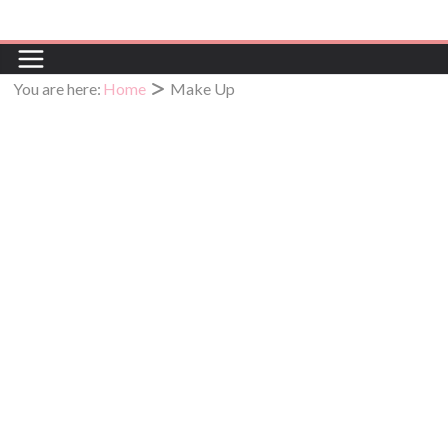
You are here:
Home
Make Up
Make Up