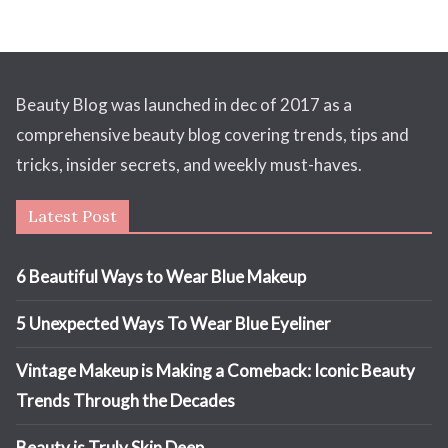
Beauty Blog was launched in dec of 2017 as a
comprehensive beauty blog covering trends, tips and
tricks, insider secrets, and weekly must-haves.
Latest Post
6 Beautiful Ways to Wear Blue Makeup
5 Unexpected Ways To Wear Blue Eyeliner
Vintage Makeup is Making a Comeback: Iconic Beauty
Trends Through the Decades
Beauty is Truly Skin Deep