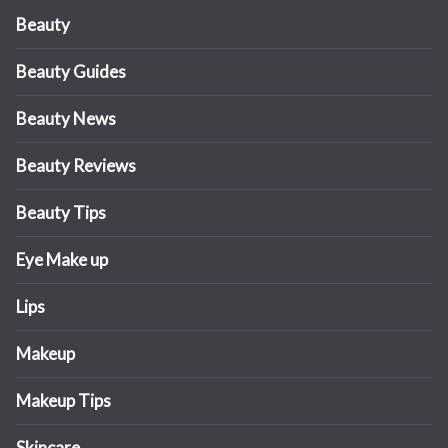
Beauty
Beauty Guides
Beauty News
Beauty Reviews
Beauty Tips
Eye Make up
Lips
Makeup
Makeup Tips
Skincare