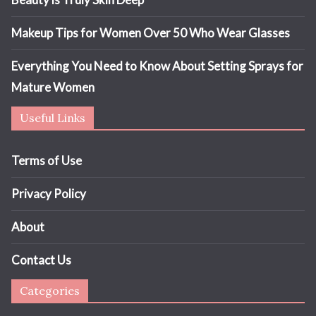
Makeup Tips for Women Over 50 Who Wear Glasses
Everything You Need to Know About Setting Sprays for
Mature Women
Useful Links
Terms of Use
Privacy Policy
About
Contact Us
Categories