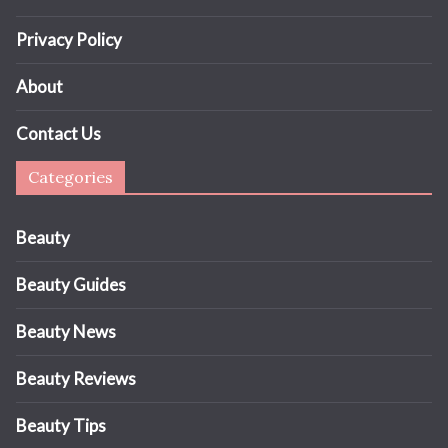
Privacy Policy
About
Contact Us
Categories
Beauty
Beauty Guides
Beauty News
Beauty Reviews
Beauty Tips