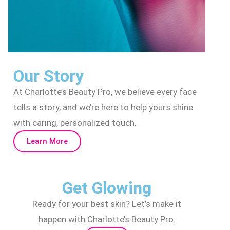
Our Story
At Charlotte’s Beauty Pro, we believe every face
tells a story, and we’re here to help yours shine
with caring, personalized touch.
Learn More
Get Glowing
Ready for your best skin? Let’s make it
happen with Charlotte’s Beauty Pro.