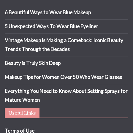
6 Beautiful Ways to Wear Blue Makeup
5 Unexpected Ways To Wear Blue Eyeliner
Vintage Makeup is Making a Comeback: Iconic Beauty
Trends Through the Decades
Beauty is Truly Skin Deep
Makeup Tips for Women Over 50 Who Wear Glasses
Everything You Need to Know About Setting Sprays for
Mature Women
Useful Links
Terms of Use