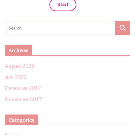
Start
Archives
August 2026
July 2026
December 2017
November 2017
Categories