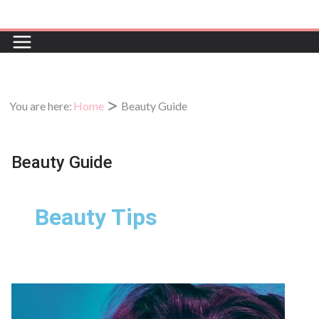
You are here:
Home
Beauty Guide
Beauty Guide
Beauty Tips