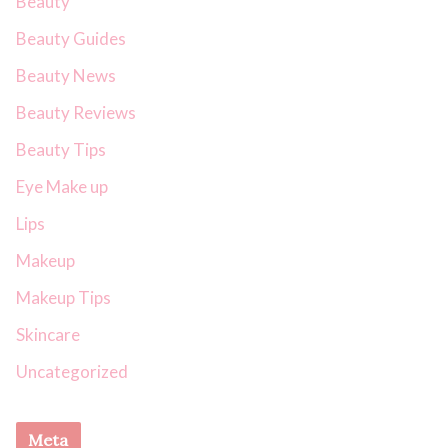
Beauty
Beauty Guides
Beauty News
Beauty Reviews
Beauty Tips
Eye Make up
Lips
Makeup
Makeup Tips
Skincare
Uncategorized
Meta