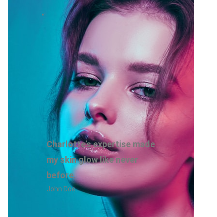
“
Charlotte’s expertise made
my skin glow like never
before.
John Doe