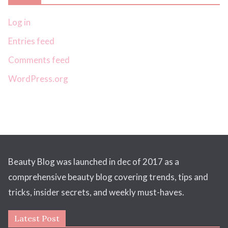
Log in
Entries feed
Comments feed
WordPress.org
Beauty Blog was launched in dec of 2017 as a
comprehensive beauty blog covering trends, tips and
tricks, insider secrets, and weekly must-haves.
Latest Post