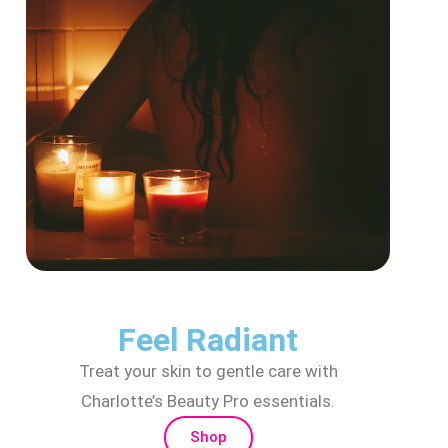
Feel Radiant
Treat your skin to gentle care with
Charlotte’s Beauty Pro essentials.
Shop