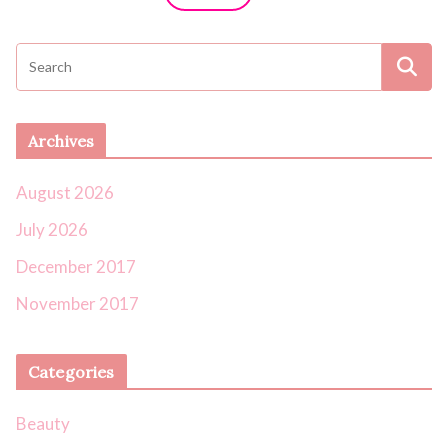
Archives
August 2026
July 2026
December 2017
November 2017
Categories
Beauty