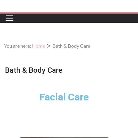
You are here:
Home
Bath & Body Care
Bath & Body Care
Facial Care
Gentle, refreshing facials tailored to
your skin’s unique needs.