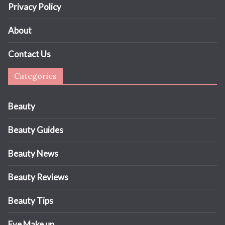
Privacy Policy
About
Contact Us
Categories
Beauty
Beauty Guides
Beauty News
Beauty Reviews
Beauty Tips
Eye Make up