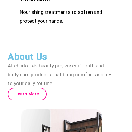
Nourishing treatments to soften and
protect your hands.
About Us
At charlotte’s beauty pro, we craft bath and
body care products that bring comfort and joy
to your daily routine.
Learn More