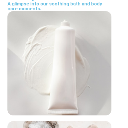
A glimpse into our soothing bath and body
care moments.