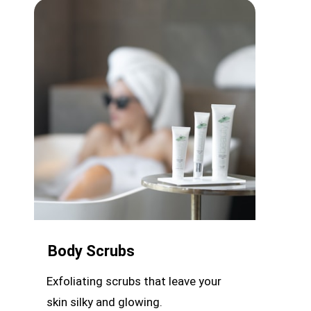
Body Scrubs
Exfoliating scrubs that leave your
skin silky and glowing.