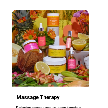
Massage Therapy
Relaxing massages to ease tension