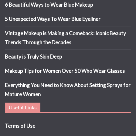
6 Beautiful Ways to Wear Blue Makeup
5 Unexpected Ways To Wear Blue Eyeliner
Vintage Makeup is Making a Comeback: Iconic Beauty
Trends Through the Decades
Beauty is Truly Skin Deep
Makeup Tips for Women Over 50 Who Wear Glasses
Everything You Need to Know About Setting Sprays for
Mature Women
Useful Links
Terms of Use