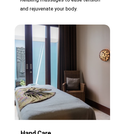
and rejuvenate your body.
Hand Care