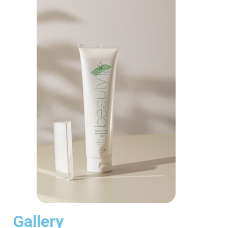
Gallery