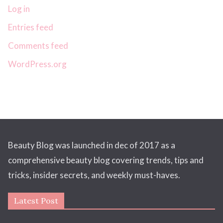
Log in
Entries feed
Comments feed
WordPress.org
Beauty Blog was launched in dec of 2017 as a
comprehensive beauty blog covering trends, tips and
tricks, insider secrets, and weekly must-haves.
Latest Post