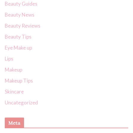
Beauty Guides
Beauty News
Beauty Reviews
Beauty Tips
Eye Make up
Lips
Makeup
Makeup Tips
Skincare
Uncategorized
Meta